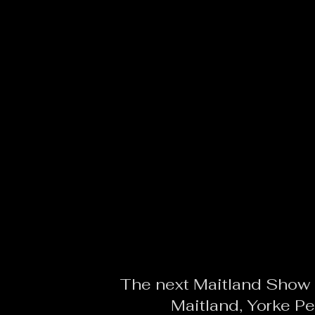
The next Maitland Show i
Maitland, Yorke Pe