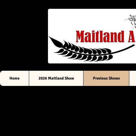
Sou
Home
2026 Maitland Show
Previous Shows