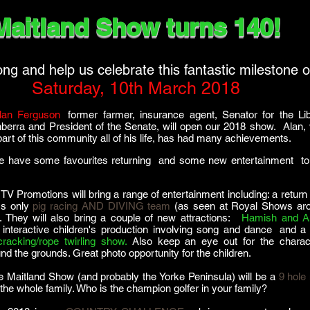
Maitland Show turns 140!
g and help us celebrate this fantastic milestone 
Saturday, 10th March 2018
lan Ferguson
,
former farmer, insurance agent, Senator for the Lib
nberra and President of the Senate, will open our 2018 show. Alan,
art of this community all of his life, has had many achievements.
e have some favourites returning and some new entertainment to 
TV Promotions will bring a range of entertainment including: a return 
a's only
pig racing AND DIVING team
(as seen at Royal Shows ar
. They will also bring a couple of new attractions:
,
Hamish and A
 interactive children's production involving song and dance
,
and a
racking/rope twirling show.
Also keep an eye out for the charac
nd the grounds. Great photo opportunity for the children.
the Maitland Show (and probably the Yorke Peninsula) will be a
9 hole 
 the whole family. Who is the champion golfer in your family?