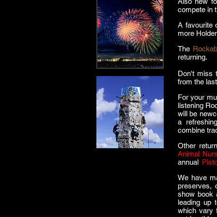
Also new fo
compete in 
A favourite 
more Holden
The
Rockab
returning.
Don't miss t
from the las
For your mu
listening Ro
will be new
a refreshin
combine tra
Other return
Animal Nurs
annual
l
Pist
We have man
preserves, 
show book a
leading up
which vary 