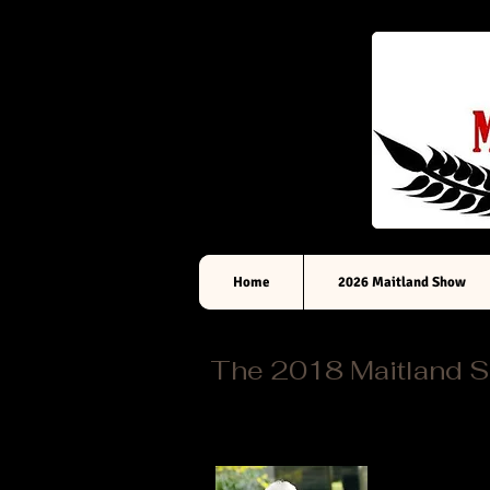
Home
2026 Maitland Show
The 2018 Maitland 