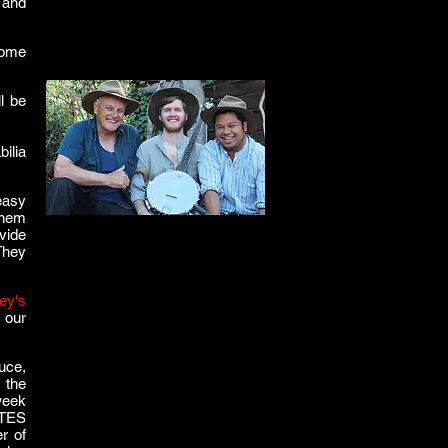
 and
some
l be
ilia
 easy
 them
ovide
They
ey's
 our
uce,
 the
week
ATES
r of