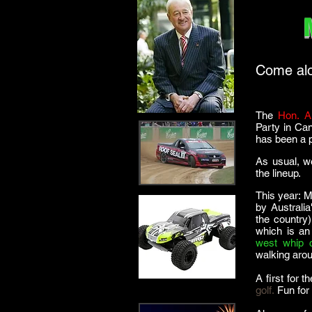
Come alon
The
Hon. A
Party in Ca
has been a p
As usual, w
the lineup.
This year: M
by Australi
the country)
which is an
west whip c
walking arou
A first for 
golf.
Fun for