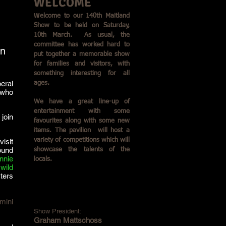
WELCOME
W
elcome to our 140th Maitland
Show to be held on Saturday,
10th March. As usual, the
committee has worked hard to
on
put together a memorable show
for families and visitors, with
something interesting for all
eral
ages.
 who
We have a great line-up of
entertainment with some
join
favourites along with some new
items. The pavilion will host a
variety of competitions which will
visit
ound
showcase the talents of the
nnie
locals.
wild
ters
mini
Show President:
Graham Mattschoss​