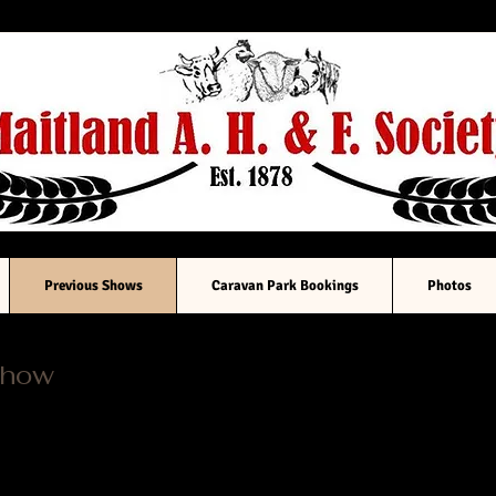
South Australia
Previous Shows
Caravan Park Bookings
Photos
Show