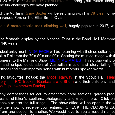
r 2018 is our
COUNTRY CHALLENGE
– bring your mates along
the fun challenges we have planned.
of the V8 fans
,
Gary Baxter
will be returning with his
V8 utes
for 
 versus Ford on the Elias Smith Oval.
out 8 metre mobile rock climbing wall
, hugely popular in 2017, wil
he fantastic display by the National Trust in the Band Hall. Memorab
t 140 years.
sical enjoyment
IN DA FACE
will be returning with their selection of
ck n Roll from the 70's 80's and 90's. Sharing the musical stage with
comers to the Maitland Show
,
ME 'N ME MATES
.
This group
will pr
g and unique celebration of Australian music and story telling. 
ditional and contemporary songs with humorous spoken words.
ing favourites include: the
Model Railway
in the Scout Hall
,
Heal
ery
, our
R/C trucks,
,
Baarbaara and Shorn
and their children, and
on Cup
Lawnmower Racing.
y competitions for you to enter from floral sections, garden prod
crafts, children's sections, photography and much more. Click on
bove to see the full range. The show office will be open in the 
 to the show to receive your entries. CHECK THE CLOSING D
from one section to another. We would love to see a record numbe