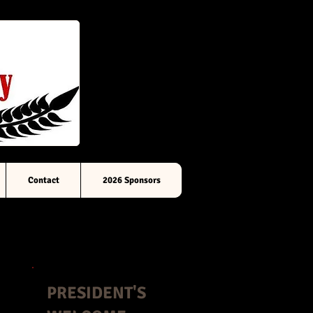
Contact
2026 Sponsors
PRESIDENT'S