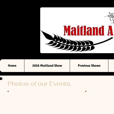
Sou
Home
2026 Maitland Show
Previous Shows
Photos of our Events.