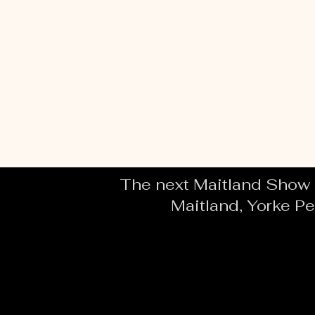
The next Maitland Show i
Maitland, Yorke Pe